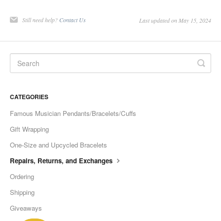
Still need help?
Contact Us
Last updated on May 15, 2024
CATEGORIES
Famous Musician Pendants/Bracelets/Cuffs
Gift Wrapping
One-Size and Upcycled Bracelets
Repairs, Returns, and Exchanges
Ordering
Shipping
Giveaways